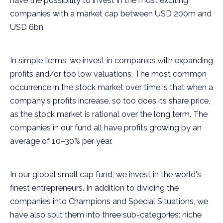
have the possibility to invest in the most exciting
companies with a market cap between USD 200m and
USD 6bn.
In simple terms, we invest in companies with expanding
profits and/or too low valuations. The most common
occurrence in the stock market over time is that when a
company's profits increase, so too does its share price,
as the stock market is rational over the long term. The
companies in our fund all have profits growing by an
average of 10–30% per year.
In our global small cap fund, we invest in the world's
finest entrepreneurs. In addition to dividing the
companies into Champions and Special Situations, we
have also split them into three sub-categories: niche