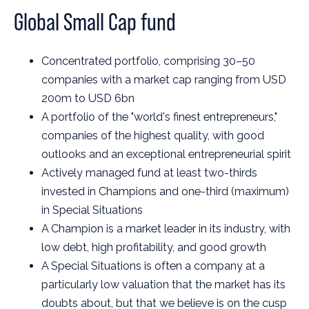
Global Small Cap fund
Concentrated portfolio, comprising 30–50
companies with a market cap ranging from USD
200m to USD 6bn
A portfolio of the "world's finest entrepreneurs,"
companies of the highest quality, with good
outlooks and an exceptional entrepreneurial spirit
Actively managed fund at least two-thirds
invested in Champions and one-third (maximum)
in Special Situations
A Champion is a market leader in its industry, with
low debt, high profitability, and good growth
A Special Situations is often a company at a
particularly low valuation that the market has its
doubts about, but that we believe is on the cusp