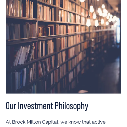
Our Investment Philosophy
At Brock Milton Capital, we know that active