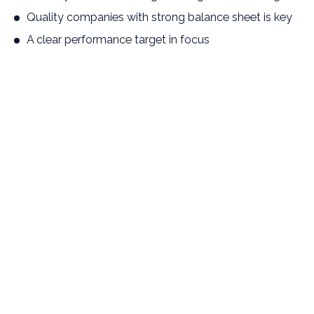
Quality companies with strong balance sheet is key
A clear performance target in focus
Interesting exposure to entrepreneur-driven
companies
Has a clear and ambitious return target