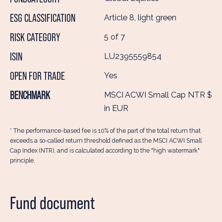
ESG CLASSIFICATION
Article 8, light green
RISK CATEGORY
5 of 7
ISIN
LU2395559854
OPEN FOR TRADE
Yes
BENCHMARK
MSCI ACWI Small Cap NTR $
in EUR
* The performance-based fee is 10% of the part of the total return that
exceeds a so-called return threshold defined as the MSCI ACWI Small
Cap Index (NTR), and is calculated according to the "high watermark"
principle.
Fund document