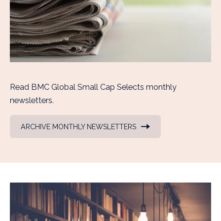
Read BMC Global Small Cap Selects monthly
newsletters.
ARCHIVE MONTHLY NEWSLETTERS