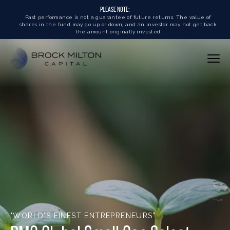
PLEASE NOTE:
Past performance is not a guarantee of future returns. The value of
shares in the fund may go up or down, and an investor may not get back
the amount originally invested
"WORLD'S FINEST ENTREPRENEURS"