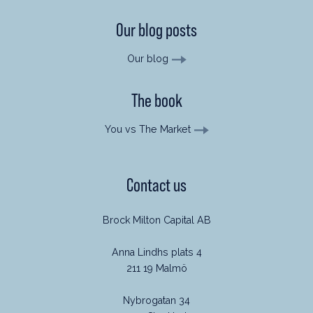
Our blog posts
Our blog
The book
You vs The Market
Contact us
Brock Milton Capital AB
Anna Lindhs plats 4
211 19 Malmö
Nybrogatan 34