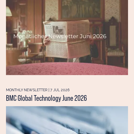
MONTHLY NEWSLETTER | 7 JUL 2026
BMC Global Technology June 2026