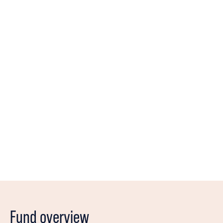
Historically, Small Cap have had a natural place in a
diversified portfolio
We are dedicated in managing our unit holders
capital in the absolute best way
We have over 40 years of combined experience in
succesful fund management
We believe in the power of conversation and having
a continuous dialogue with our companies
Fund overview