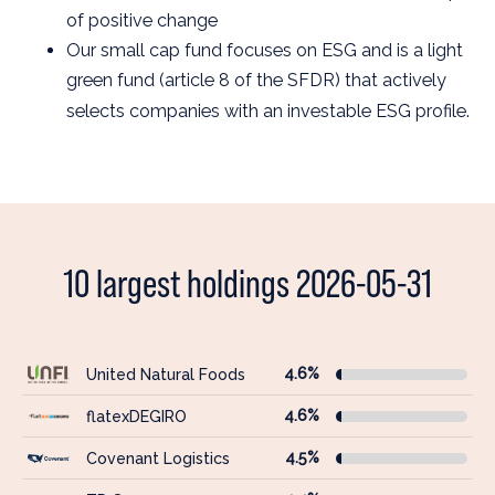
of positive change
Our small cap fund focuses on ESG and is a light
green fund (article 8 of the SFDR) that actively
selects companies with an investable ESG profile.
10 largest holdings 2026-05-31
4.6%
United Natural Foods
4.6%
flatexDEGIRO
4.5%
Covenant Logistics