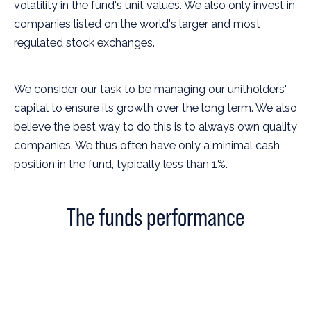
volatility in the fund's unit values. We also only invest in
companies listed on the world's larger and most
regulated stock exchanges.
We consider our task to be managing our unitholders'
capital to ensure its growth over the long term. We also
believe the best way to do this is to always own quality
companies. We thus often have only a minimal cash
position in the fund, typically less than 1%.
The funds performance