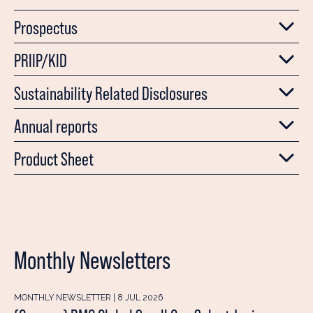
Prospectus
PRIIP/KID
Sustainability Related Disclosures
Annual reports
Product Sheet
Monthly Newsletters
MONTHLY NEWSLETTER | 8 JUL 2026