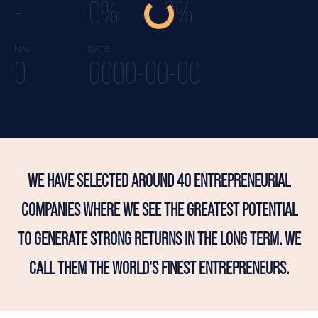
-
0%
0%
NAV
DATE:
0
0000-00-00
WE HAVE SELECTED AROUND 40 ENTREPRENEURIAL
COMPANIES WHERE WE SEE THE GREATEST POTENTIAL
TO GENERATE STRONG RETURNS IN THE LONG TERM. WE
CALL THEM THE WORLD'S FINEST ENTREPRENEURS.