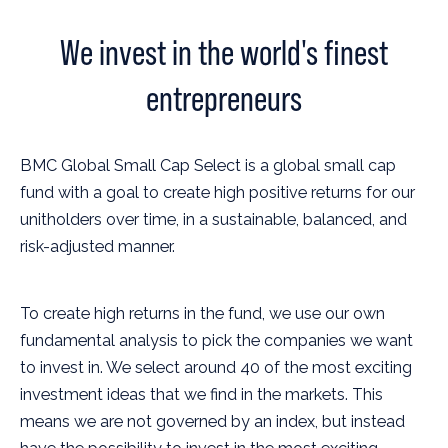
We invest in the world's finest
entrepreneurs
BMC Global Small Cap Select is a global small cap
fund with a goal to create high positive returns for our
unitholders over time, in a sustainable, balanced, and
risk-adjusted manner.
To create high returns in the fund, we use our own
fundamental analysis to pick the companies we want
to invest in. We select around 40 of the most exciting
investment ideas that we find in the markets. This
means we are not governed by an index, but instead