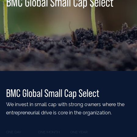
BMC Global Small Cap Select
BMC Global Small Cap Select
We invest in small cap with strong owners where the
entrepreneurial drive is core in the organization.
ONE DAY
ONE MONTH
ONE YEAR