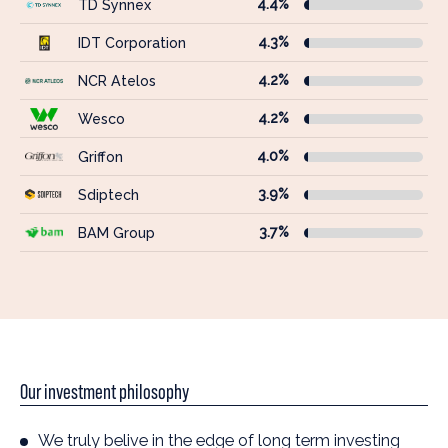
4.4%
TD Synnex
4.3%
IDT Corporation
4.2%
NCR Atelos
4.2%
Wesco
4.0%
Griffon
3.9%
Sdiptech
3.7%
BAM Group
Our investment philosophy
We truly belive in the edge of long term investing