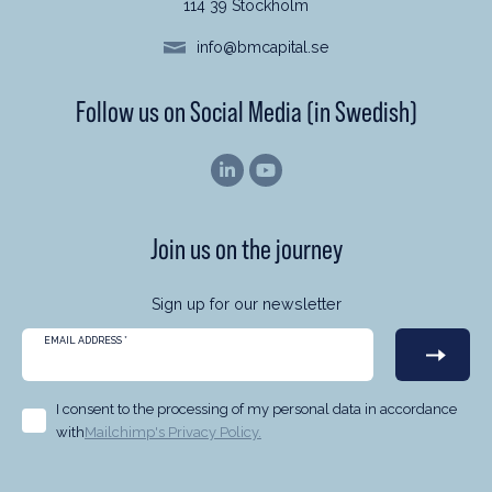
114 39 Stockholm
info@bmcapital.se
Follow us on Social Media (in Swedish)
Join us on the journey
Sign up for our newsletter
EMAIL ADDRESS
*
I consent to the processing of my personal data in accordance
with
Mailchimp's Privacy Policy.