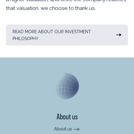
that valuation, we choose to thank us.
READ MORE ABOUT OUR INVESTMENT
PHILOSOPHY
About us
About us