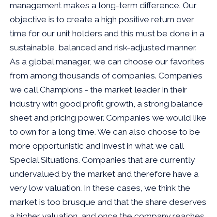
management makes a long-term difference. Our
objective is to create a high positive return over
time for our unit holders and this must be done in a
sustainable, balanced and risk-adjusted manner.
As a global manager, we can choose our favorites
from among thousands of companies. Companies
we call Champions - the market leader in their
industry with good profit growth, a strong balance
sheet and pricing power. Companies we would like
to own for a long time. We can also choose to be
more opportunistic and invest in what we call
Special Situations. Companies that are currently
undervalued by the market and therefore have a
very low valuation. In these cases, we think the
market is too brusque and that the share deserves
a higher valuation, and once the company reaches