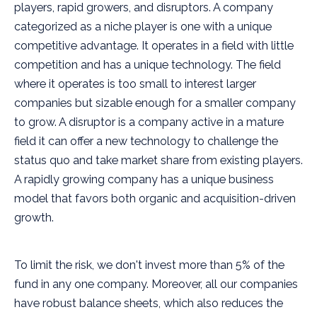
players, rapid growers, and disruptors. A company
categorized as a niche player is one with a unique
competitive advantage. It operates in a field with little
competition and has a unique technology. The field
where it operates is too small to interest larger
companies but sizable enough for a smaller company
to grow. A disruptor is a company active in a mature
field it can offer a new technology to challenge the
status quo and take market share from existing players.
A rapidly growing company has a unique business
model that favors both organic and acquisition-driven
growth.
To limit the risk, we don't invest more than 5% of the
fund in any one company. Moreover, all our companies
have robust balance sheets, which also reduces the