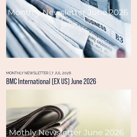
MONTHLY NEWSLETTER | 7 JUL 2026
BMC International (EX US) June 2026