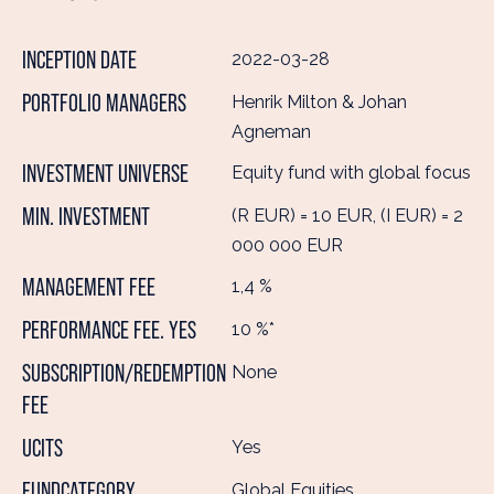
INCEPTION DATE
2022-03-28
PORTFOLIO MANAGERS
Henrik Milton & Johan
Agneman
INVESTMENT UNIVERSE
Equity fund with global focus
MIN. INVESTMENT
(R EUR) = 10 EUR, (I EUR) = 2
000 000 EUR
MANAGEMENT FEE
1,4 %
PERFORMANCE FEE. YES
10 %*
SUBSCRIPTION/REDEMPTION
None
FEE
UCITS
Yes
FUNDCATEGORY
Global Equities