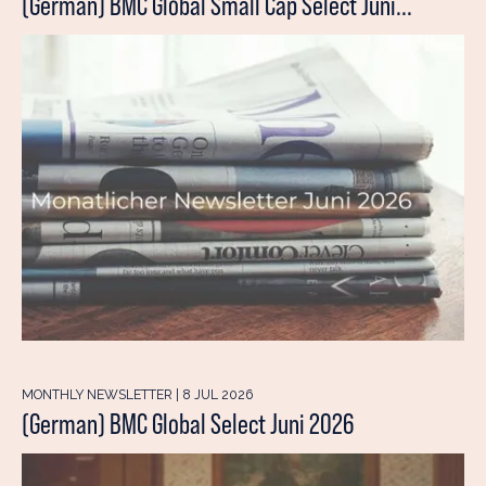
(German) BMC Global Small Cap Select Juni...
MONTHLY NEWSLETTER | 8 JUL 2026
(German) BMC Global Select Juni 2026