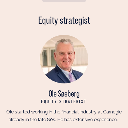
Equity strategist
Ole Søeberg
EQUITY STRATEGIST
Ole started working in the financial industry at Carnegie
already in the late 80s. He has extensive experience...