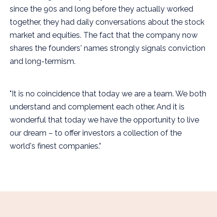
since the 90s and long before they actually worked
together, they had daily conversations about the stock
market and equities. The fact that the company now
shares the founders' names strongly signals conviction
and long-termism.
"It is no coincidence that today we are a team. We both
understand and complement each other. And it is
wonderful that today we have the opportunity to live
our dream – to offer investors a collection of the
world's finest companies.”