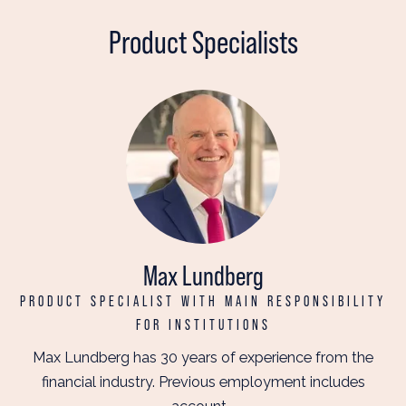
Product Specialists
Max Lundberg
PRODUCT SPECIALIST WITH MAIN RESPONSIBILITY
FOR INSTITUTIONS
Max Lundberg has 30 years of experience from the
financial industry. Previous employment includes