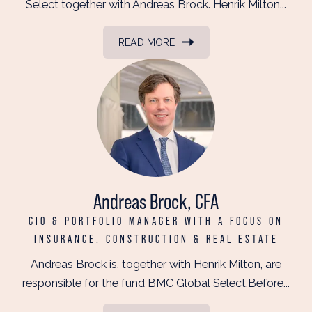
Select together with Andreas Brock. Henrik Milton...
READ MORE
Andreas Brock, CFA
CIO & PORTFOLIO MANAGER WITH A FOCUS ON
INSURANCE, CONSTRUCTION & REAL ESTATE
Andreas Brock is, together with Henrik Milton, are
responsible for the fund BMC Global Select.Before...