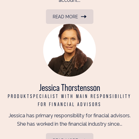
account...
READ MORE
Jessica Thorstensson
PRODUKTSPECIALIST WITH MAIN RESPONSIBILITY
FOR FINANCIAL ADVISORS
Jessica has primary responsibility for finacial advisors.
She has worked in the financial industry since...