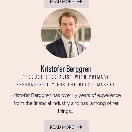
READ MORE
Kristofer Berggren
PRODUCT SPECIALIST WITH PRIMARY
RESPONSIBILITY FOR THE RETAIL MARKET
Kristofer Berggren has over 15 years of experience
from the financial industry and has, among other
things,...
READ MORE