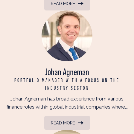
READ MORE
Johan Agneman
PORTFOLIO MANAGER WITH A FOCUS ON THE
INDUSTRY SECTOR
Johan Agneman has broad experience from various
finance roles within global industrial companies where...
READ MORE