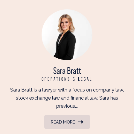
Sara Bratt
OPERATIONS & LEGAL
Sara Bratt is a lawyer with a focus on company law,
stock exchange law and financial law. Sara has
previous...
READ MORE