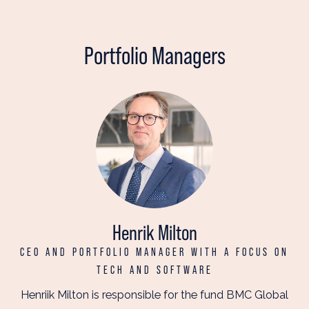
Portfolio Managers
Henrik Milton
CEO AND PORTFOLIO MANAGER WITH A FOCUS ON
TECH AND SOFTWARE
Henriik Milton is responsible for the fund BMC Global