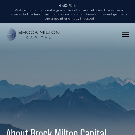
PLEASE NOTE:
Past performance is not a guarantee of future returns. The value of
shares in the fund may go up or down, and an investor may not get back
the amount originally invested
About Brock Milton Capital