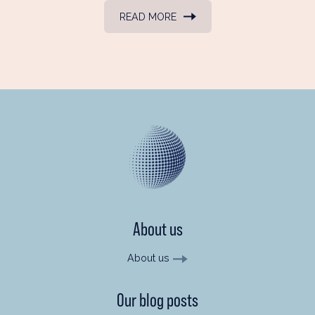
READ MORE
About us
About us
Our blog posts