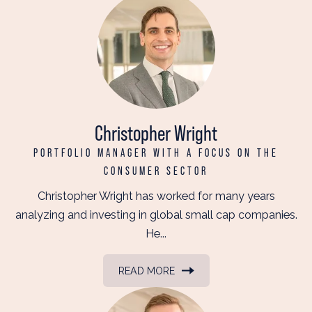
Christopher Wright
PORTFOLIO MANAGER WITH A FOCUS ON THE
CONSUMER SECTOR
Christopher Wright has worked for many years
analyzing and investing in global small cap companies.
He...
READ MORE