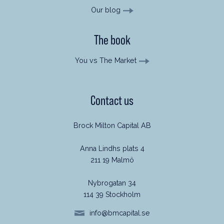
Our blog
The book
You vs The Market
Contact us
Brock Milton Capital AB
Anna Lindhs plats 4
211 19 Malmö
Nybrogatan 34
114 39 Stockholm
info@bmcapital.se