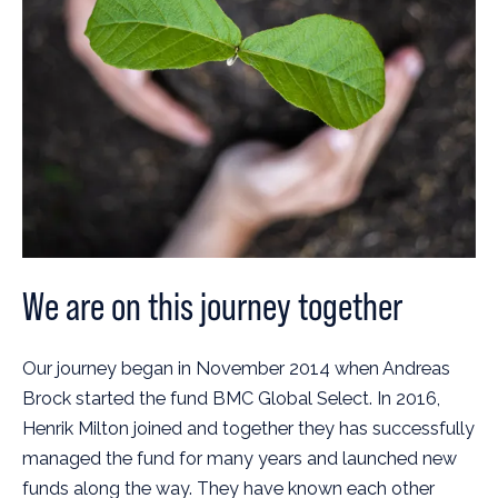
We are on this journey together
Our journey began in November 2014 when Andreas
Brock started the fund BMC Global Select. In 2016,
Henrik Milton joined and together they has successfully
managed the fund for many years and launched new
funds along the way. They have known each other