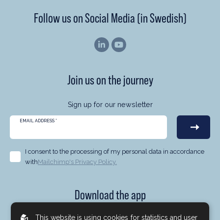
Follow us on Social Media (in Swedish)
Join us on the journey
Sign up for our newsletter
EMAIL ADDRESS
*
I consent to the processing of my personal data in accordance
with
Mailchimp's Privacy Policy.
Download the app
Now you can follow us at Brock Milton Capital no matter
This website is using cookies
for statistics and user