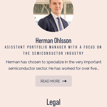
Herman Ohlsson
ASISSTANT PORTFOLIO MANAGER WITH A FOCUS ON
THE SEMICONDUCTOR INDUSTRY
Herman has chosen to specialize in the very important
semiconductor sector. He has worked for over five...
READ MORE
Legal