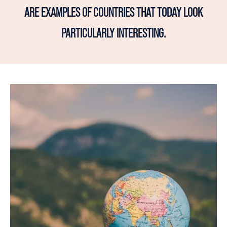
ARE EXAMPLES OF COUNTRIES THAT TODAY LOOK
PARTICULARLY INTERESTING.