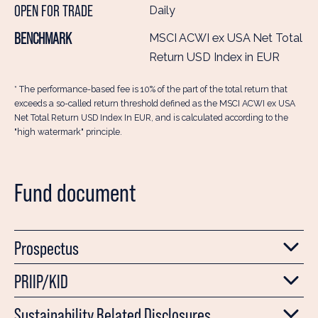
OPEN FOR TRADE
Daily
BENCHMARK
MSCI ACWI ex USA Net Total
Return USD Index in EUR
* The performance-based fee is 10% of the part of the total return that
exceeds a so-called return threshold defined as the MSCI ACWI ex USA
Net Total Return USD Index In EUR, and is calculated according to the
"high watermark" principle.
Fund document
Prospectus
PRIIP/KID
Sustainability Related Disclosures