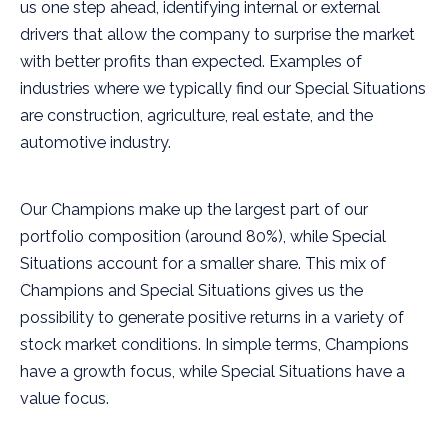
us one step ahead, identifying internal or external
drivers that allow the company to surprise the market
with better profits than expected. Examples of
industries where we typically find our Special Situations
are construction, agriculture, real estate, and the
automotive industry.
Our Champions make up the largest part of our
portfolio composition (around 80%), while Special
Situations account for a smaller share. This mix of
Champions and Special Situations gives us the
possibility to generate positive returns in a variety of
stock market conditions. In simple terms, Champions
have a growth focus, while Special Situations have a
value focus.