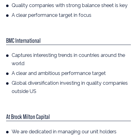
Quality companies with strong balance sheet is key
A clear performance target in focus
BMC International
Captures interesting trends in countries around the
world
A clear and ambitious performance target
Global diversification investing in quality companies
outside US
At Brock Milton Capital
We are dedicated in managing our unit holders