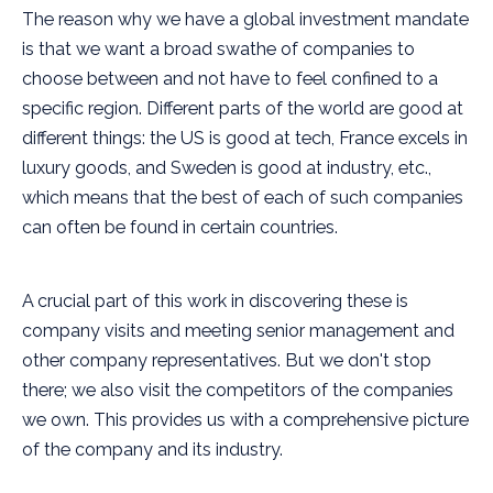
The reason why we have a global investment mandate
is that we want a broad swathe of companies to
choose between and not have to feel confined to a
specific region. Different parts of the world are good at
different things: the US is good at tech, France excels in
luxury goods, and Sweden is good at industry, etc.,
which means that the best of each of such companies
can often be found in certain countries.
A crucial part of this work in discovering these is
company visits and meeting senior management and
other company representatives. But we don't stop
there; we also visit the competitors of the companies
we own. This provides us with a comprehensive picture
of the company and its industry.