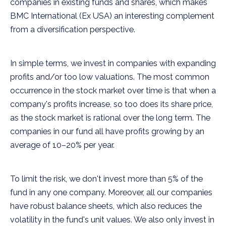
companies in existing funds and shares, which makes
BMC International (Ex USA) an interesting complement
from a diversification perspective.
In simple terms, we invest in companies with expanding
profits and/or too low valuations. The most common
occurrence in the stock market over time is that when a
company's profits increase, so too does its share price,
as the stock market is rational over the long term. The
companies in our fund all have profits growing by an
average of 10–20% per year.
To limit the risk, we don't invest more than 5% of the
fund in any one company. Moreover, all our companies
have robust balance sheets, which also reduces the
volatility in the fund's unit values. We also only invest in