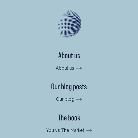
About us
About us
Our blog posts
Our blog
The book
You vs The Market