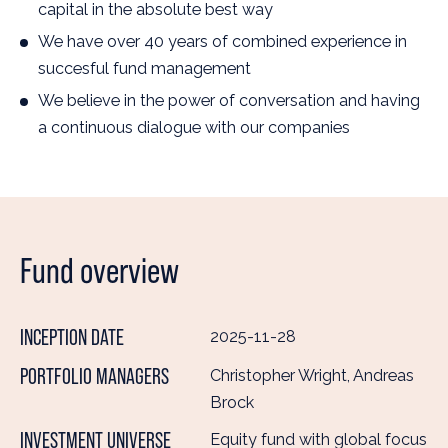
capital in the absolute best way
We have over 40 years of combined experience in
succesful fund management
We believe in the power of conversation and having
a continuous dialogue with our companies
Fund overview
INCEPTION DATE
2025-11-28
PORTFOLIO MANAGERS
Christopher Wright, Andreas
Brock
INVESTMENT UNIVERSE
Equity fund with global focus