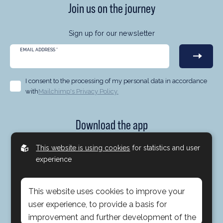
Join us on the journey
Sign up for our newsletter
EMAIL ADDRESS
*
I consent to the processing of my personal data in accordance
with
Mailchimp's Privacy Policy.
Download the app
Now you can follow us at Brock Milton Capital no matter
This website is using cookies
for statistics and user
where you are. With our app you can take part in portfolio
experience
manager comments, interviews, our participation in the
media, podcasts and much more. Everything via the app -
This website uses cookies to improve your
simple and smooth.
user experience, to provide a basis for
improvement and further development of the