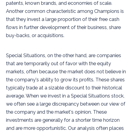
patents, known brands, and economies of scale.
Another common characteristic among Champions is
that they invest a large proportion of their free cash
flows in further development of their business, share
buy-backs, or acquisitions.
Special Situations, on the other hand, are companies
that are temporarily out of favor with the equity
markets, often because the market does not believe in
the company's ability to grow its profits. These shares
typically trade at a sizable discount to their historical
average. When we invest in a Special Situations stock,
we often see a large discrepancy between our view of
the company and the market's opinion. These
investments are generally for a shorter time horizon
and are more opportunistic. Our analysis often places