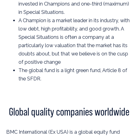
invested in Champions and one-third (maximum)
in Special Situations.
A Champion is a market leader in its industry, with
low debt, high profitability, and good growth. A
Special Situations is often a company at a
particularly low valuation that the market has its
doubts about, but that we believe is on the cusp
of positive change
The global fund is a light green fund, Article 8 of
the SFDR.
Global quality companies worldwide
BMC International (Ex USA) is a global equity fund