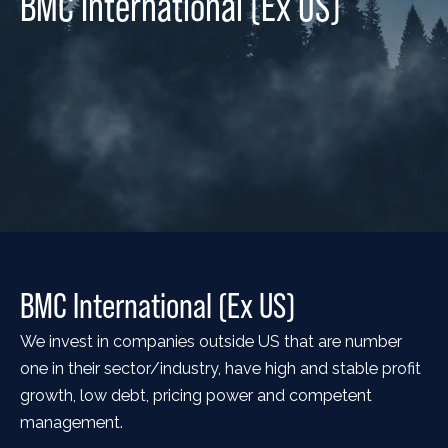
BMC International (Ex US)
BMC International (Ex US)
We invest in companies outside US that are number
one in their sector/industry, have high and stable profit
growth, low debt, pricing power and competent
management.