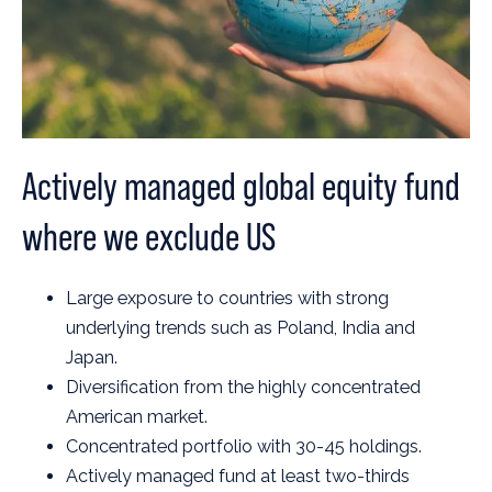
Actively managed global equity fund
where we exclude US
Large exposure to countries with strong
underlying trends such as Poland, India and
Japan.
Diversification from the highly concentrated
American market.
Concentrated portfolio with 30-45 holdings.
Actively managed fund at least two-thirds