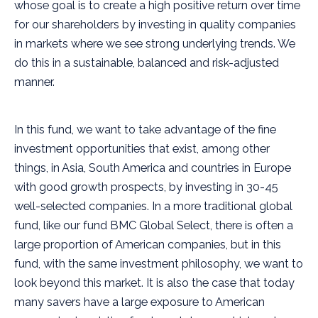
whose goal is to create a high positive return over time
for our shareholders by investing in quality companies
in markets where we see strong underlying trends. We
do this in a sustainable, balanced and risk-adjusted
manner.
In this fund, we want to take advantage of the fine
investment opportunities that exist, among other
things, in Asia, South America and countries in Europe
with good growth prospects, by investing in 30-45
well-selected companies. In a more traditional global
fund, like our fund BMC Global Select, there is often a
large proportion of American companies, but in this
fund, with the same investment philosophy, we want to
look beyond this market. It is also the case that today
many savers have a large exposure to American