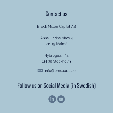
Contact us
Brock Milton Capital AB
Anna Lindhs plats 4
211 19 Malmö
Nybrogatan 34
114 39 Stockholm
info@bmcapital.se
Follow us on Social Media (in Swedish)