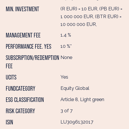
MIN. INVESTMENT
(R EUR) = 10 EUR, (PB EUR) =
1 000 000 EUR, (BTR EUR) =
10 000 000 EUR,
MANAGEMENT FEE
1.4 %
PERFORMANCE FEE. YES
10 %*
SUBSCRIPTION/REDEMPTION
None
FEE
UCITS
Yes
FUNDCATEGORY
Equity Global
ESG CLASSIFICATION
Article 8, Light green
RISK CATEGORY
3 of 7
ISIN
LU3096132017