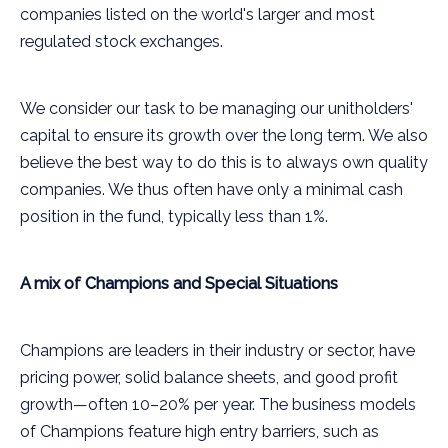
companies listed on the world's larger and most
regulated stock exchanges.
We consider our task to be managing our unitholders'
capital to ensure its growth over the long term. We also
believe the best way to do this is to always own quality
companies. We thus often have only a minimal cash
position in the fund, typically less than 1%.
A mix of Champions and Special Situations
Champions are leaders in their industry or sector, have
pricing power, solid balance sheets, and good profit
growth—often 10–20% per year. The business models
of Champions feature high entry barriers, such as