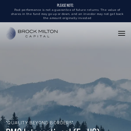
PLEASE NOTE:
Past performance is not a guarantee of future returns. The value of
shares in the fund may go up or down, and an investor may not get back
the amount originally invested
"QUALITY BEYOND BORDERS"