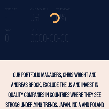
ONE DAY
ONE MONTH
ONE YEAR
-
0%
0%
NAV
DATE:
0
0000-00-00
OUR PORTFOLIO MANAGERS, CHRIS WRIGHT AND
ANDREAS BROCK, EXCLUDE THE US AND INVEST IN
QUALITY COMPANIES IN COUNTRIES WHERE THEY SEE
STRONG UNDERLYING TRENDS. JAPAN, INDIA AND POLAND