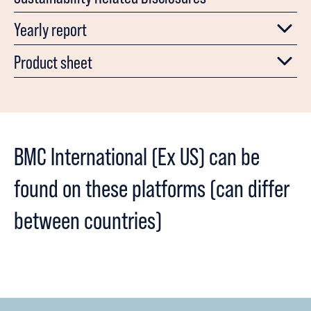
Yearly report
Product sheet
BMC International (Ex US) can be
found on these platforms (can differ
between countries)