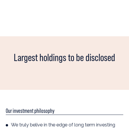
Largest holdings to be disclosed
Our investment philosophy
We truly belive in the edge of long term investing